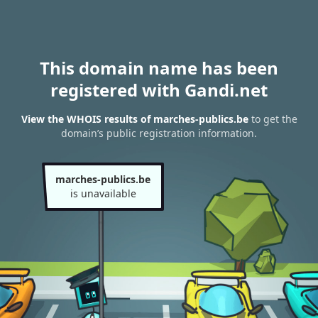
This domain name has been
registered with Gandi.net
View the WHOIS results of marches-publics.be
to get the
domain’s public registration information.
marches-publics.be
is unavailable