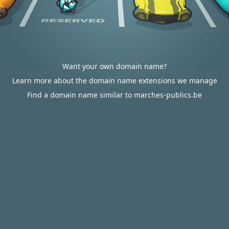
Want your own domain name?
Learn more about the domain name extensions we manage
Find a domain name similar to marches-publics.be